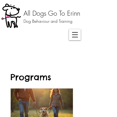
All Dogs Go To Erinn
Dog Behaviour and Training
Programs