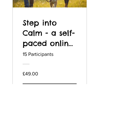
Step into
Calm - a self-
paced online
dog reactivity
15 Participants
training
programme
£49.00
View Details