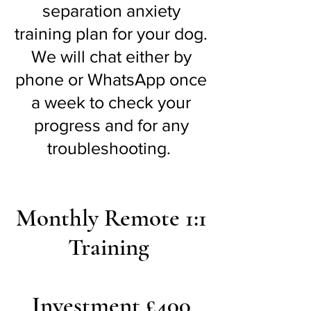
separation anxiety
training plan for your dog.
We will chat either by
phone or WhatsApp once
a week to check your
progress and for any
troubleshooting.
Monthly Remote 1:1
Training
Investment £400