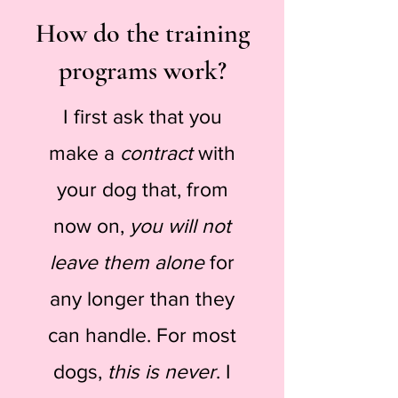
How do the training
programs work?
I first ask that you
make a
contract
with
your dog that, from
now on,
you will not
leave them alone
for
any longer than they
can handle. For most
dogs,
this is never
. I