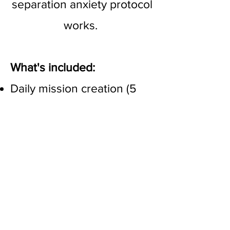
separation anxiety protocol
works.
What's included:
Daily mission creation (5
days a week) - take the
guesswork out of your
training plan! I create very
individualised training
exercises each day based
on what you and your dog