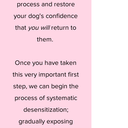
process and restore
your dog's confidence
that
you will
return to
them.
Once you have taken
this very important first
step, we can begin the
process of systematic
desensitization;
gradually exposing