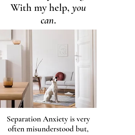
With my help,
you
can
.
Separation Anxiety is very
often misunderstood but,