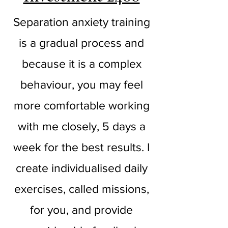
Separation anxiety training
is a gradual process and
because it is a complex
behaviour, you may feel
more comfortable working
with me closely, 5 days a
week for the best results. I
create individualised daily
exercises, called missions,
for you, and provide