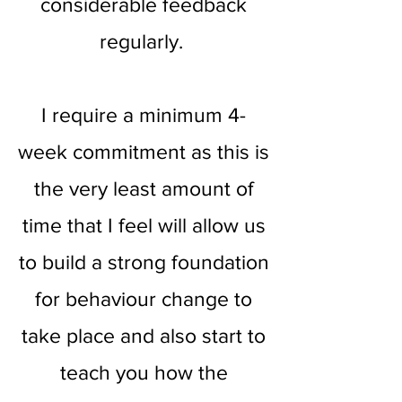
considerable feedback
regularly.
I require a minimum 4-
week commitment as this is
the very least amount of
time that I feel will allow us
to build a strong foundation
for behaviour change to
take place and also start to
teach you how the