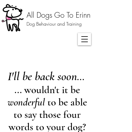
All Dogs Go To Erinn
Dog Behaviour and Training
I'll be back soon
...
... wouldn't it be
wonderful
to be able
to say those four
words to your dog?