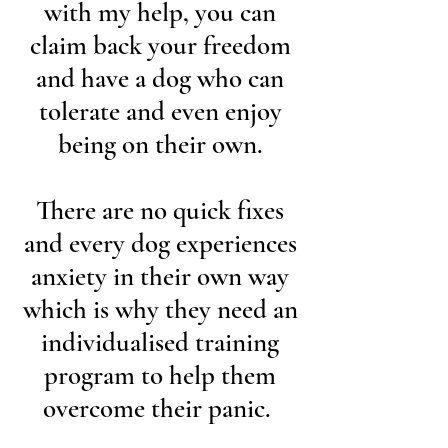
with my help, you can
claim back your freedom
and have a dog who can
tolerate and even enjoy
being on their own.
There are no quick fixes
and every dog experiences
anxiety in their own way
which is why they need an
individualised training
program to help them
overcome their panic.