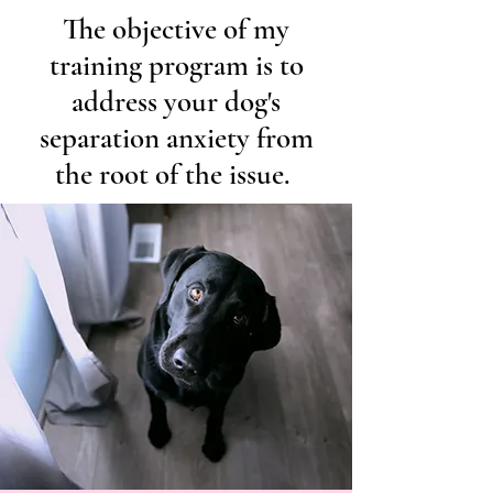
The objective of my
training program is to
address your dog's
separation anxiety from
the root of the issue.