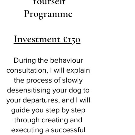
Yourself
Programme
Investment £150
During the behaviour
consultation, I will explain
the process of slowly
desensitising your dog to
your departures, and I will
guide you step by step
through creating and
executing a successful