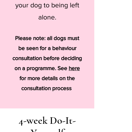
your dog to being left
alone.
Please note: all dogs must
be seen for a behaviour
consultation before deciding
on a programme. See
here
for more details on the
consultation process
4-week Do-It-