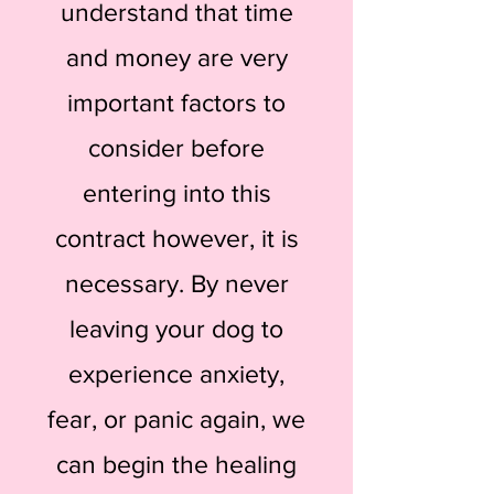
understand that time
and money are very
important factors to
consider before
entering into this
contract however, it is
necessary. By never
leaving your dog to
experience anxiety,
fear, or panic again, we
can begin the healing